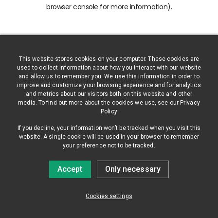
browser console for more information)
.
This website stores cookies on your computer. These cookies are
used to collect information about how you interact with our website
and allow us to remember you. We use this information in order to
improve and customize your browsing experience and for analytics
and metrics about our visitors both on this website and other
media. To find out more about the cookies we use, see our Privacy
Policy
If you decline, your information won’t be tracked when you visit this
website. A single cookie will be used in your browser to remember
your preference not to be tracked.
Accept
Only necessary
Cookies settings