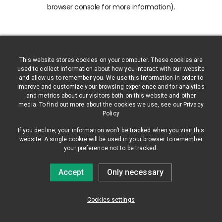
browser console for more information)
.
This website stores cookies on your computer. These cookies are
used to collect information about how you interact with our website
and allow us to remember you. We use this information in order to
improve and customize your browsing experience and for analytics
and metrics about our visitors both on this website and other
media. To find out more about the cookies we use, see our Privacy
Policy
If you decline, your information won’t be tracked when you visit this
website. A single cookie will be used in your browser to remember
your preference not to be tracked.
Accept
Only necessary
Cookies settings